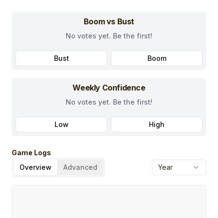
Boom vs Bust
No votes yet. Be the first!
Bust
Boom
Weekly Confidence
No votes yet. Be the first!
Low
High
Game Logs
Overview
Advanced
Year