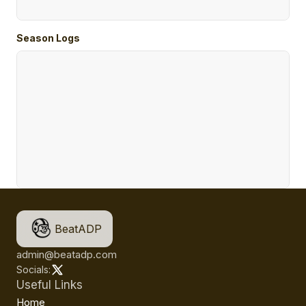
Season Logs
BeatADP
admin@beatadp.com
Socials:
Useful Links
Home