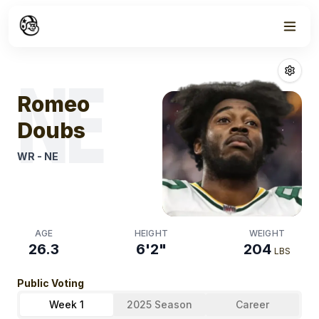
Week
1
Romeo Doubs
F
NE
Romeo
Doubs
WR
-
NE
AGE
HEIGHT
WEIGHT
26.3
6'2"
204
LBS
Public Voting
Week 1
2025 Season
Career