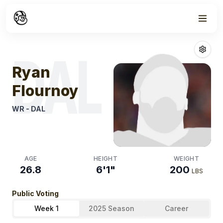
Week
1
Ryan Flournoy
F
DAL
Ryan
Flournoy
WR
-
DAL
AGE
HEIGHT
WEIGHT
26.8
6'1"
200
LBS
Public Voting
Week 1
2025 Season
Career