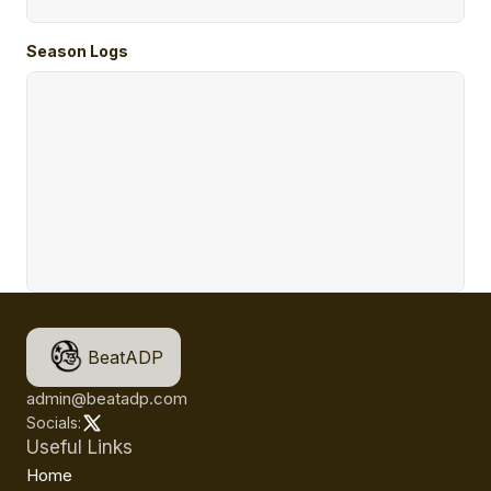
Season Logs
BeatADP
admin@beatadp.com
Socials:
Useful Links
Home