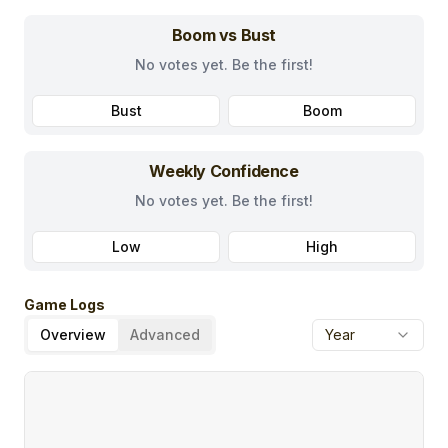
Boom vs Bust
No votes yet. Be the first!
Bust
Boom
Weekly Confidence
No votes yet. Be the first!
Low
High
Game Logs
Overview
Advanced
Year