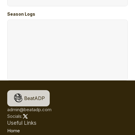
Season Logs
BeatADP
admin@beatadp.com
Socials:
Useful Links
Home