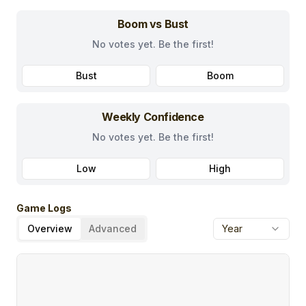
Boom vs Bust
No votes yet. Be the first!
Bust
Boom
Weekly Confidence
No votes yet. Be the first!
Low
High
Game Logs
Overview
Advanced
Year