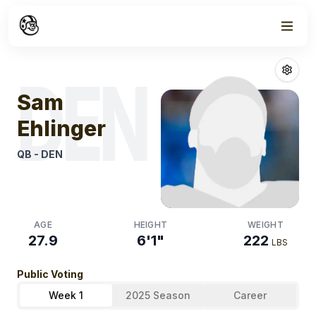
Week
1
Sam Ehlinger
Fa
DEN
Sam
Ehlinger
QB
-
DEN
AGE
HEIGHT
WEIGHT
27.9
6'1"
222
LBS
Public Voting
Week 1
2025 Season
Career