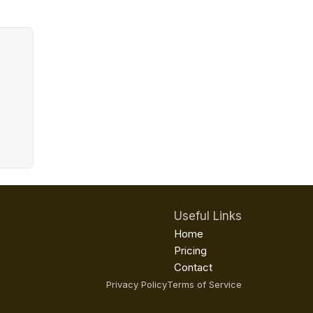
Useful Links
Home
Pricing
Contact
Privacy Policy
Terms of Service