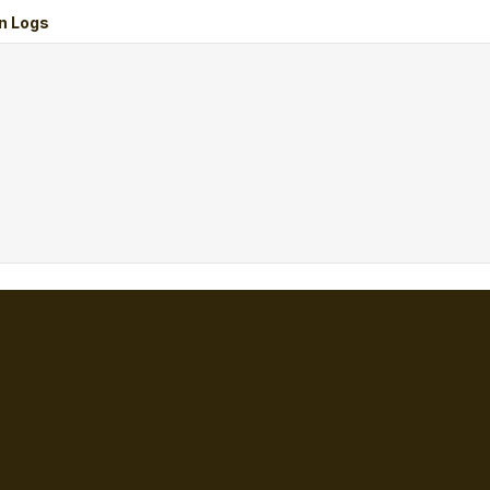
n Logs