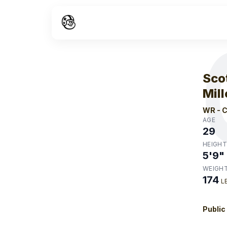
W
Sco
Mill
WR
-
C
AGE
29
HEIGHT
5'9"
WEIGH
174
L
Public