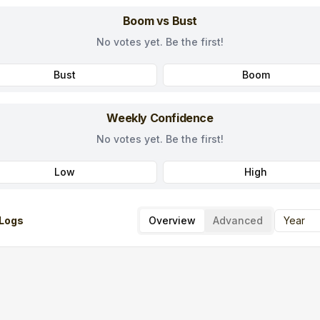
Boom vs Bust
No votes yet. Be the first!
Bust
Boom
Weekly Confidence
No votes yet. Be the first!
Low
High
Logs
Overview
Advanced
Year