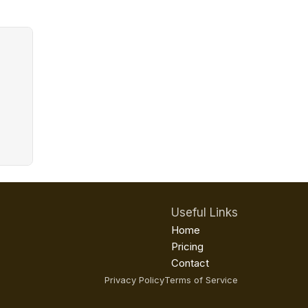
Useful Links
Home
Pricing
Contact
Privacy Policy
Terms of Service