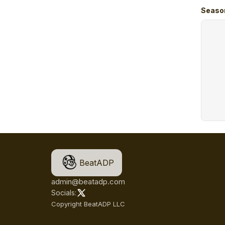
Seaso
BeatADP
admin@beatadp.com
Socials:
Copyright BeatADP LLC