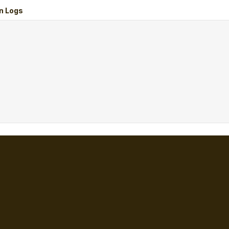
n Logs