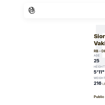
W
Sio
Vak
RB
-
D
AGE
25
HEIGHT
5'11"
WEIGH
216
L
Public