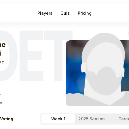
Players
Quiz
Pricing
DET
eek
1
Sione Vaki
ne
i
ET
T
BS
 Voting
Week 1
2025 Season
Care