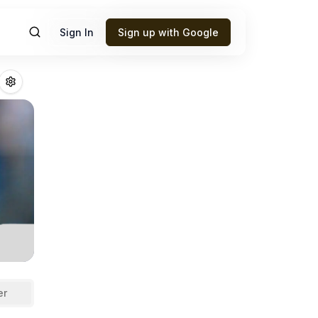
Sign In
Sign up with Google
Fantasy Football
er