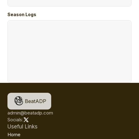
Season Logs
BeatADP
admin@beatadp.com
Socials:
Useful Links
Home