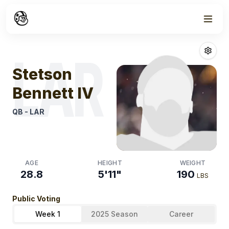
Week
0
Stetson Bennet
LAR
Stetson
Bennett IV
QB
-
LAR
AGE
HEIGHT
WEIGHT
28.8
5'11"
190
LBS
Public Voting
Week 1
2025 Season
Career