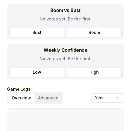
Boom vs Bust
No votes yet. Be the first!
Bust
Boom
Weekly Confidence
No votes yet. Be the first!
Low
High
Game Logs
Overview
Advanced
Year