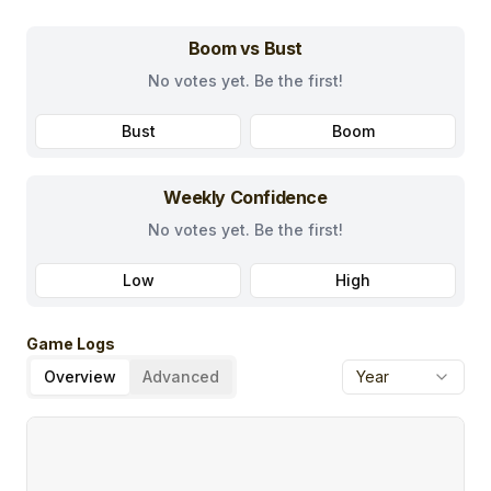
Boom vs Bust
No votes yet. Be the first!
Bust
Boom
Weekly Confidence
No votes yet. Be the first!
Low
High
Game Logs
Overview
Advanced
Year