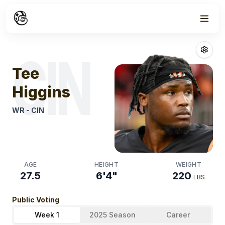
Week
0
Tee Higgins
Fan
CIN
Tee
Higgins
WR
-
CIN
AGE
HEIGHT
WEIGHT
27.5
6'4"
220
LBS
Public Voting
Week 1
2025 Season
Career