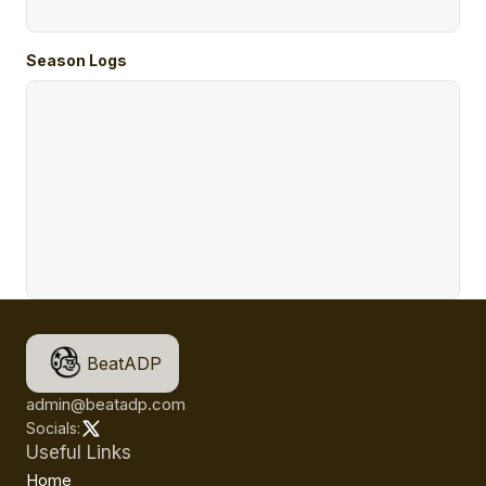
Season Logs
BeatADP
admin@beatadp.com
Socials:
Useful Links
Home