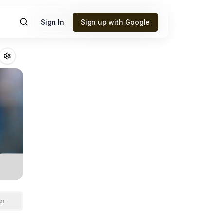
Sign In
Sign up with Google
n
Fantasy Footbal
er