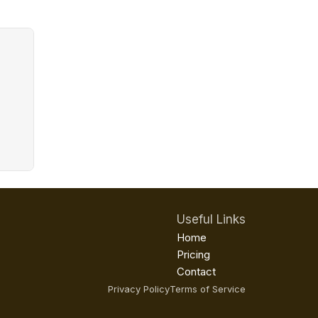
Useful Links
Home
Pricing
Contact
Privacy Policy
Terms of Service