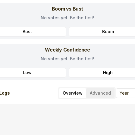
Boom vs Bust
No votes yet. Be the first!
Bust
Boom
Weekly Confidence
No votes yet. Be the first!
Low
High
Logs
Overview
Advanced
Year