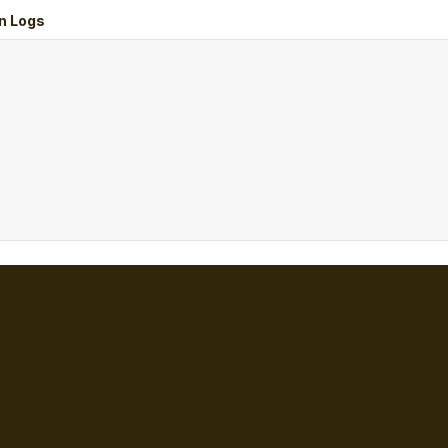
n Logs