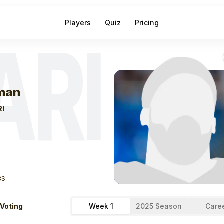
Players
Quiz
Pricing
ARI
eek
1
Tip Reima
man
RI
T
BS
 Voting
Week 1
2025 Season
Care