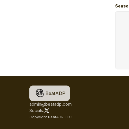
Seaso
BeatADP
admin@beatadp.com
Socials:
Copyright BeatADP LLC