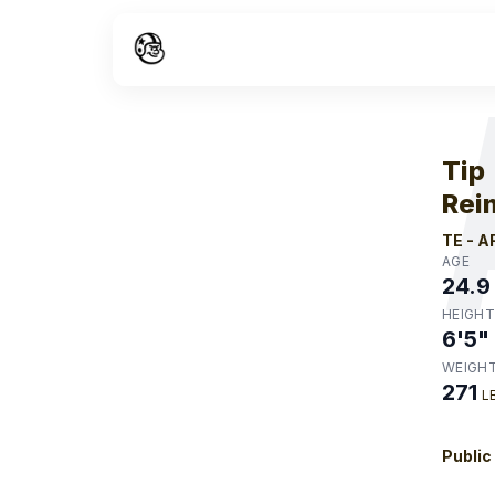
W
Tip
Rei
TE
-
A
AGE
24.9
HEIGHT
6'5"
WEIGH
271
L
Public