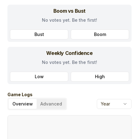
Boom vs Bust
No votes yet. Be the first!
Bust
Boom
Weekly Confidence
No votes yet. Be the first!
Low
High
Game Logs
Overview
Advanced
Year