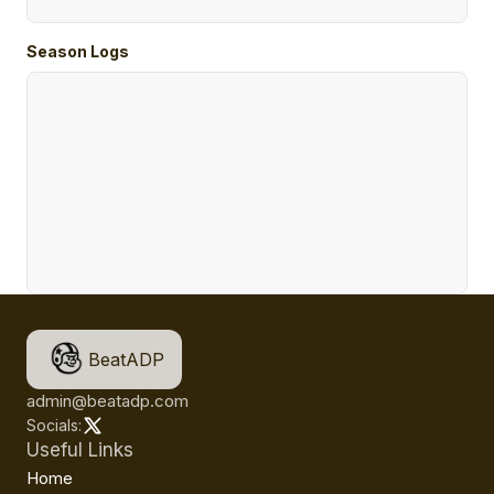
Season Logs
BeatADP
admin@beatadp.com
Socials:
Useful Links
Home