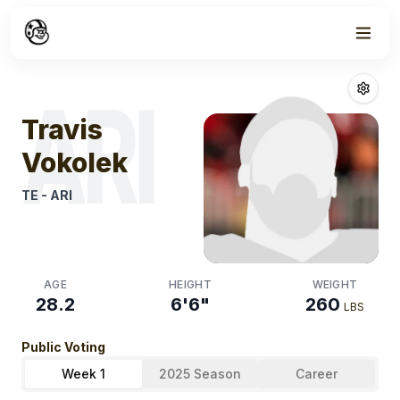
Week
0
Travis Vokolek
ARI
Travis
Vokolek
TE
-
ARI
AGE
HEIGHT
WEIGHT
28.2
6'6"
260
LBS
Public Voting
Week 1
2025 Season
Career