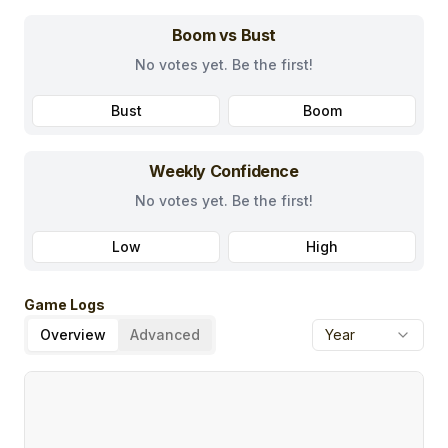
Boom vs Bust
No votes yet. Be the first!
Bust
Boom
Weekly Confidence
No votes yet. Be the first!
Low
High
Game Logs
Overview
Advanced
Year