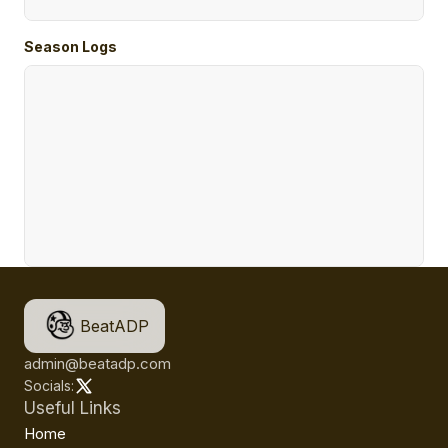
Season Logs
BeatADP
admin@beatadp.com
Socials:
Useful Links
Home