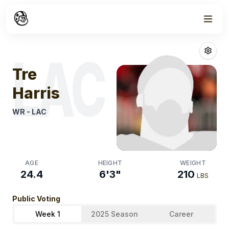
Week
1
Tre Harris
Fanta
LAC
Tre
Harris
WR
-
LAC
AGE
HEIGHT
WEIGHT
24.4
6'3"
210
LBS
Public Voting
Week 1
2025 Season
Career