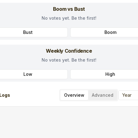
Boom vs Bust
No votes yet. Be the first!
Bust
Boom
Weekly Confidence
No votes yet. Be the first!
Low
High
Logs
Overview
Advanced
Year