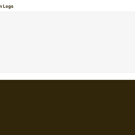
n Logs