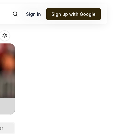
Sign In
Sign up with Google
win
Fantasy Footb
er