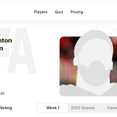
Players
Quiz
Pricing
FA
eek
1
Trenton Ir
nton
n
T
LBS
 Voting
Week 1
2025 Season
Care