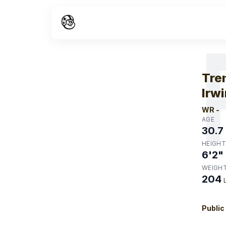
W
Tre
Irwi
WR
-
AGE
30.7
HEIGHT
6'2"
WEIGH
204
Public