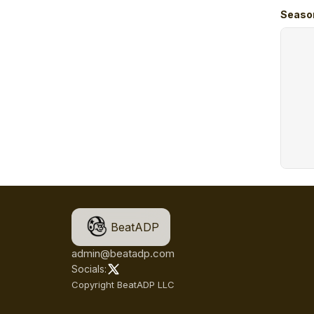
Seaso
BeatADP
admin@beatadp.com
Socials:
Copyright BeatADP LLC