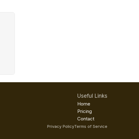
Useful Links
Home
Pricing
Contact
Privacy Policy
Terms of Service