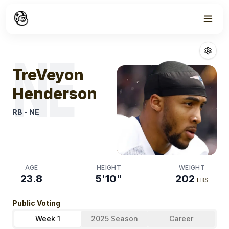
Week
1
Treveyon Hend
NE
TreVeyon
Henderson
RB
-
NE
AGE
HEIGHT
WEIGHT
23.8
5'10"
202
LBS
Public Voting
Week 1
2025 Season
Career