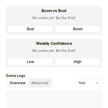
Boom vs Bust
No votes yet. Be the first!
Bust
Boom
Weekly Confidence
No votes yet. Be the first!
Low
High
Game Logs
Overview
Advanced
Year