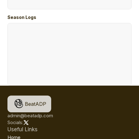
Season Logs
BeatADP
admin@beatadp.com
Socials:
Useful Links
Home