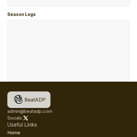
Season Logs
BeatADP
admin@beatadp.com
Socials:
Useful Links
Home