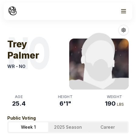
Week
1
Trey Palmer
Fan
NO
Trey
Palmer
WR
-
NO
AGE
HEIGHT
WEIGHT
25.4
6'1"
190
LBS
Public Voting
Week 1
2025 Season
Career