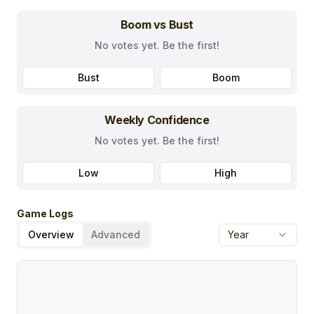
Boom vs Bust
No votes yet. Be the first!
Bust
Boom
Weekly Confidence
No votes yet. Be the first!
Low
High
Game Logs
Overview
Advanced
Year