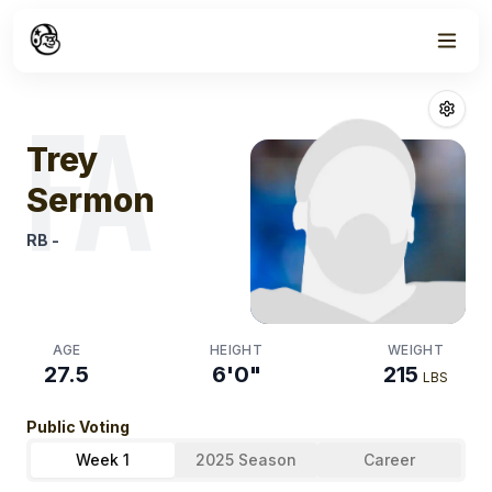
Week
0
Trey Sermon
Fa
FA
Trey
Sermon
RB
-
AGE
HEIGHT
WEIGHT
27.5
6'0"
215
LBS
Public Voting
Week 1
2025 Season
Career