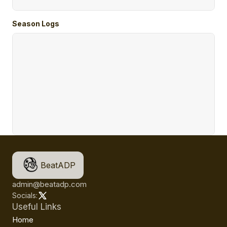
Season Logs
BeatADP
admin@beatadp.com
Socials:
Useful Links
Home