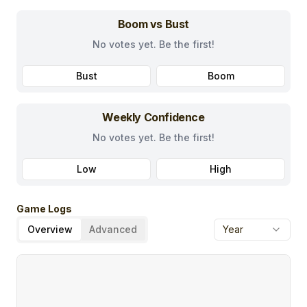
Boom vs Bust
No votes yet. Be the first!
Bust
Boom
Weekly Confidence
No votes yet. Be the first!
Low
High
Game Logs
Overview
Advanced
Year