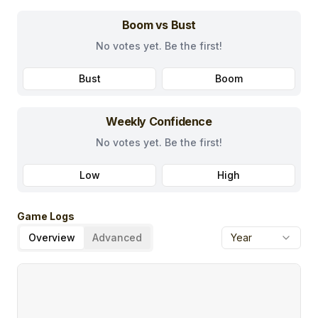
Boom vs Bust
No votes yet. Be the first!
Bust
Boom
Weekly Confidence
No votes yet. Be the first!
Low
High
Game Logs
Overview
Advanced
Year