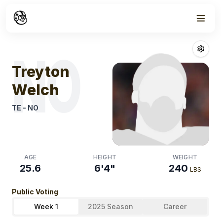
Week
1
Treyton Welch
NO
Treyton
Welch
TE
-
NO
AGE
HEIGHT
WEIGHT
25.6
6'4"
240
LBS
Public Voting
Week 1
2025 Season
Career