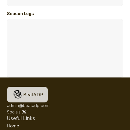
Season Logs
BeatADP
admin@beatadp.com
Socials:
Useful Links
Home