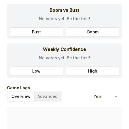
Boom vs Bust
No votes yet. Be the first!
Bust
Boom
Weekly Confidence
No votes yet. Be the first!
Low
High
Game Logs
Overview
Advanced
Year