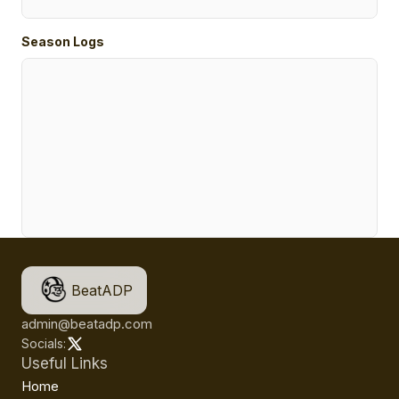
Season Logs
BeatADP
admin@beatadp.com
Socials:
Useful Links
Home