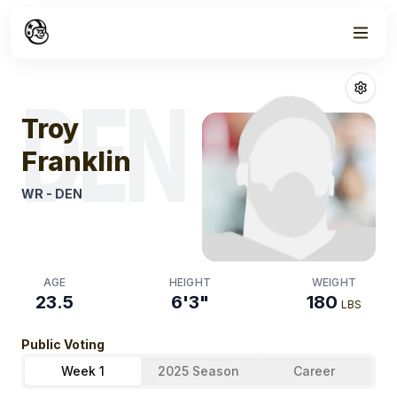
Week
0
Troy Franklin
Fa
DEN
Troy
Franklin
WR
-
DEN
AGE
HEIGHT
WEIGHT
23.5
6'3"
180
LBS
Public Voting
Week 1
2025 Season
Career