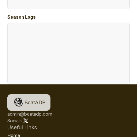
Season Logs
BeatADP
admin@beatadp.com
Socials:
Useful Links
Home