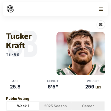
Week
1
Tucker Kraft
Fan
GB
Tucker
Kraft
TE
-
GB
AGE
HEIGHT
WEIGHT
25.8
6'5"
259
LBS
Public Voting
Week 1
2025 Season
Career