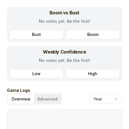
Boom vs Bust
No votes yet. Be the first!
Bust
Boom
Weekly Confidence
No votes yet. Be the first!
Low
High
Game Logs
Overview
Advanced
Year