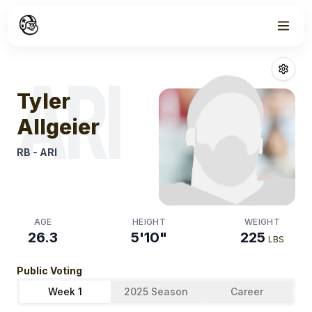
Week
1
Tyler Allgeier
Fa
ARI
Tyler
Allgeier
RB
-
ARI
AGE
HEIGHT
WEIGHT
26.3
5'10"
225
LBS
Public Voting
Week 1
2025 Season
Career