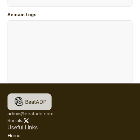
Season Logs
BeatADP
admin@beatadp.com
Socials:
Useful Links
Home