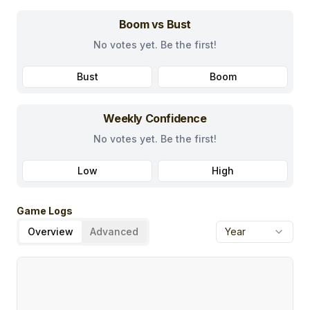
Boom vs Bust
No votes yet. Be the first!
Bust
Boom
Weekly Confidence
No votes yet. Be the first!
Low
High
Game Logs
Overview
Advanced
Year