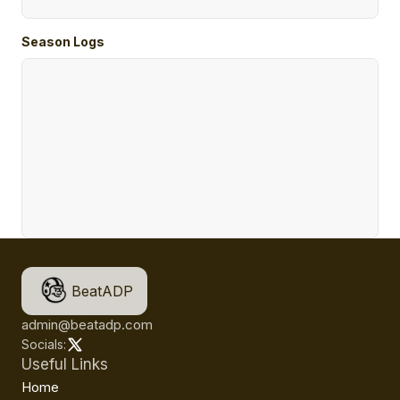
Season Logs
BeatADP
admin@beatadp.com
Socials:
Useful Links
Home