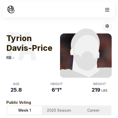
Week
1
Tyrion Davis Pr
FA
Tyrion
Davis-Price
RB
-
AGE
HEIGHT
WEIGHT
25.8
6'1"
219
LBS
Public Voting
Week 1
2025 Season
Career