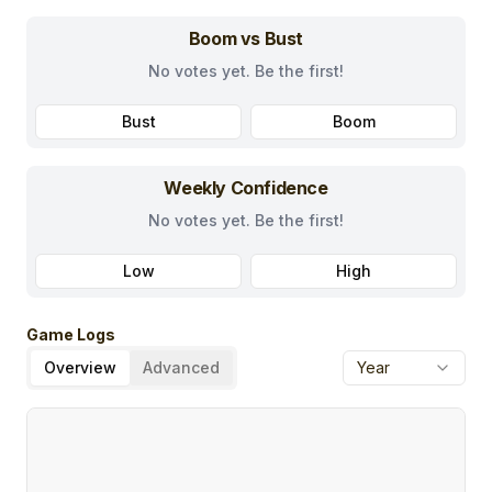
Boom vs Bust
No votes yet. Be the first!
Bust
Boom
Weekly Confidence
No votes yet. Be the first!
Low
High
Game Logs
Overview
Advanced
Year