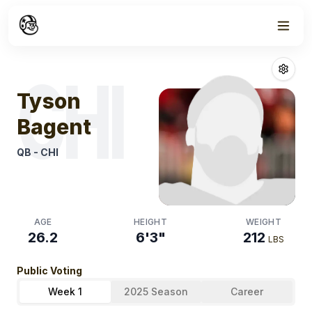
Week
1
Tyson Bagent
F
CHI
Tyson
Bagent
QB
-
CHI
AGE
HEIGHT
WEIGHT
26.2
6'3"
212
LBS
Public Voting
Week 1
2025 Season
Career