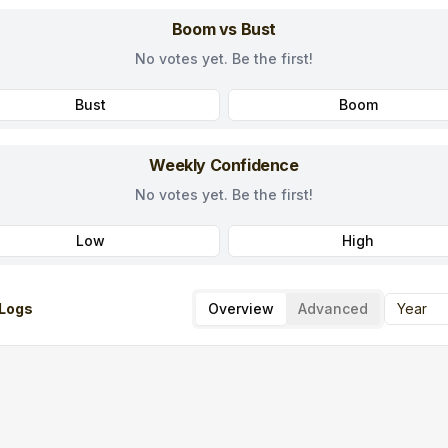
Boom vs Bust
No votes yet. Be the first!
Bust
Boom
Weekly Confidence
No votes yet. Be the first!
Low
High
Logs
Overview
Advanced
Year