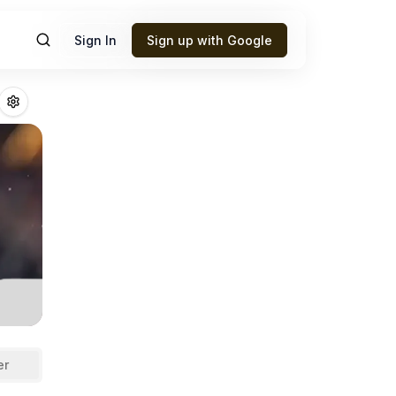
Sign In
Sign up with Google
antasy Football 
er