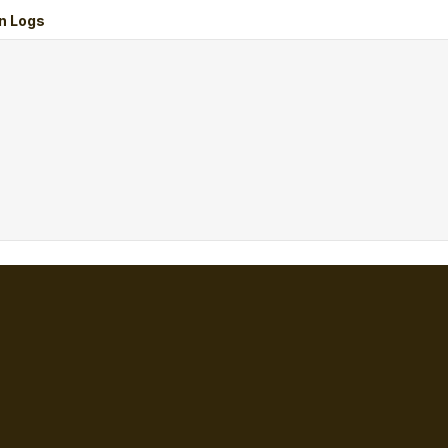
n Logs