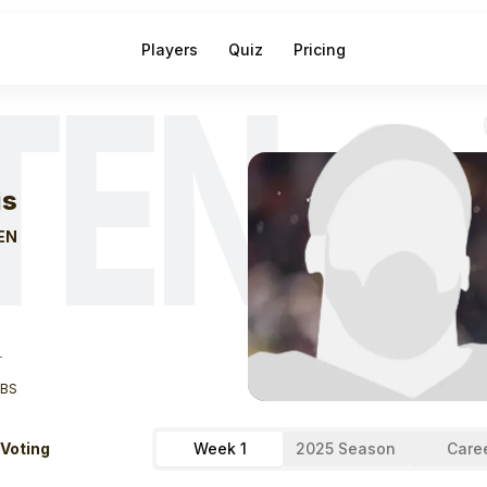
Players
Quiz
Pricing
TEN
eek
1
Will Levis
F
is
EN
T
LBS
 Voting
Week 1
2025 Season
Care