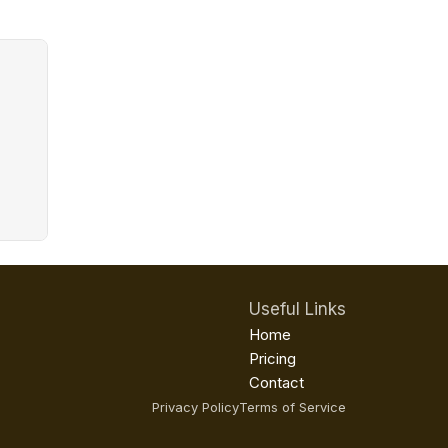
Useful Links
Home
Pricing
Contact
Privacy Policy
Terms of Service