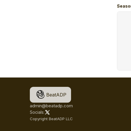
Seaso
BeatADP
admin@beatadp.com
Socials:
Copyright BeatADP LLC