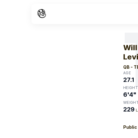
W
Will
Lev
QB
-
T
AGE
27.1
HEIGHT
6'4"
WEIGH
229
Public