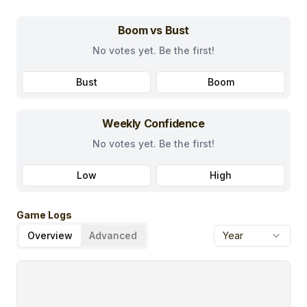
Boom vs Bust
No votes yet. Be the first!
Bust
Boom
Weekly Confidence
No votes yet. Be the first!
Low
High
Game Logs
Overview
Advanced
Year