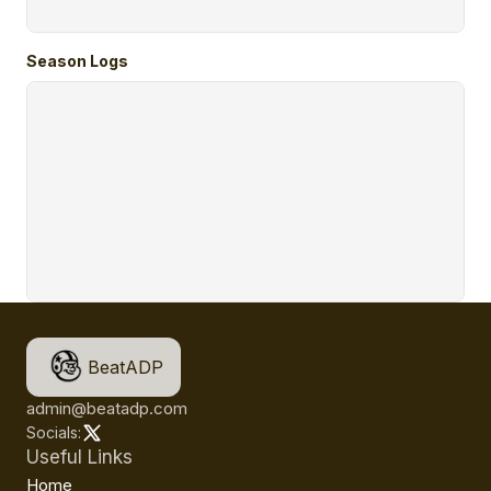
Season Logs
BeatADP
admin@beatadp.com
Socials:
Useful Links
Home