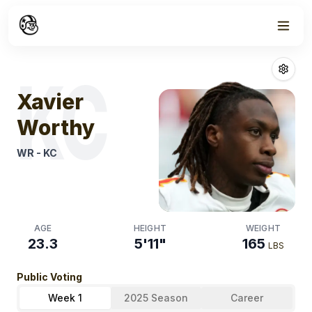
Week
1
Xavier Worthy
F
KC
Xavier
Worthy
WR
-
KC
AGE
HEIGHT
WEIGHT
23.3
5'11"
165
LBS
Public Voting
Week 1
2025 Season
Career