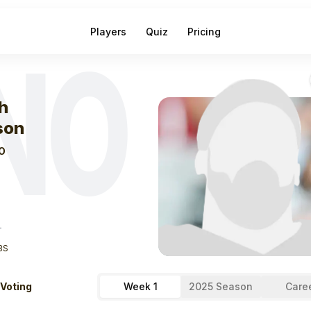
Players
Quiz
Pricing
NO
eek
0
Zach Wils
h
son
O
T
BS
 Voting
Week 1
2025 Season
Care