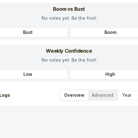
Boom vs Bust
No votes yet. Be the first!
Bust
Boom
Weekly Confidence
No votes yet. Be the first!
Low
High
Logs
Overview
Advanced
Year