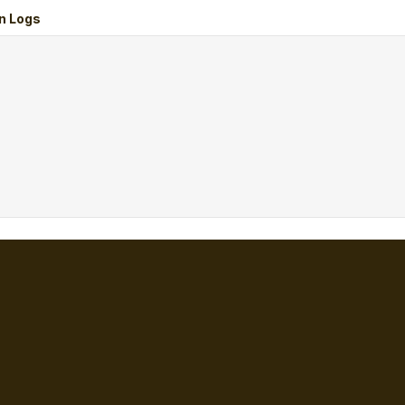
n Logs