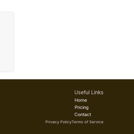
Useful Links
Home
Pricing
Contact
Privacy Policy
Terms of Service