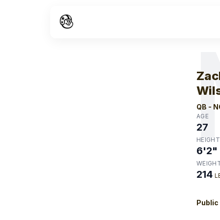
W
Zac
Wil
QB
-
N
AGE
27
HEIGHT
6'2"
WEIGH
214
L
Public