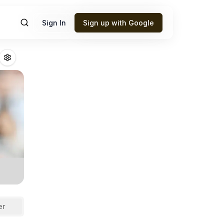
Sign In
Sign up with Google
on
Fantasy Footb
er