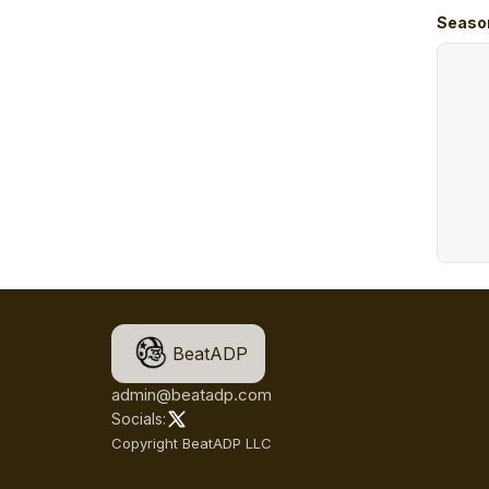
Seaso
BeatADP
admin@beatadp.com
Socials:
Copyright BeatADP LLC