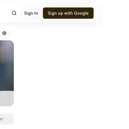
Sign In
Sign up with Google
z
Fantasy Footbal
er