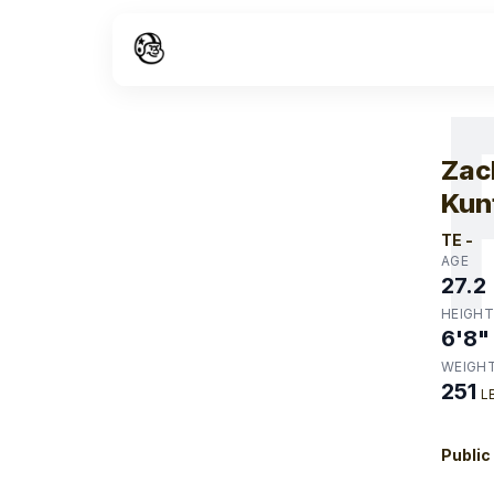
W
Zac
Kun
TE
-
AGE
27.2
HEIGHT
6'8"
WEIGH
251
L
Public