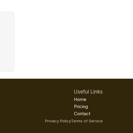
Useful Links
Home
Pricing
Contact
Privacy Policy
Terms of Service