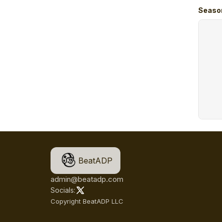
Seaso
BeatADP
admin@beatadp.com
Socials:
Copyright BeatADP LLC