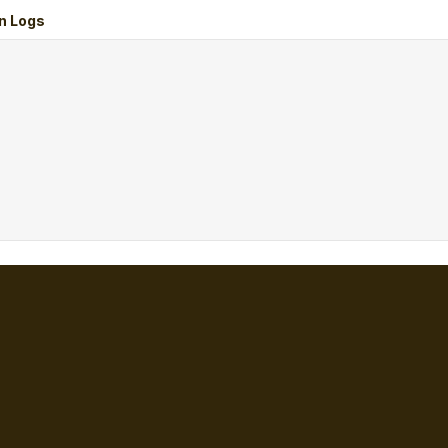
n Logs