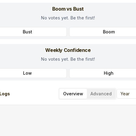
Boom vs Bust
No votes yet. Be the first!
Bust
Boom
Weekly Confidence
No votes yet. Be the first!
Low
High
Logs
Overview
Advanced
Year