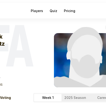
Players
Quiz
Pricing
FA
eek
1
Zack Kunt
k
tz
T
BS
 Voting
Week 1
2025 Season
Care