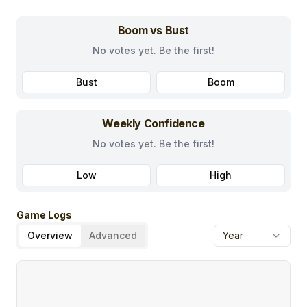
Boom vs Bust
No votes yet. Be the first!
Bust
Boom
Weekly Confidence
No votes yet. Be the first!
Low
High
Game Logs
Overview
Advanced
Year