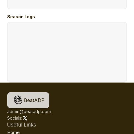
Season Logs
BeatADP
admin@beatadp.com
Socials:
Useful Links
Home