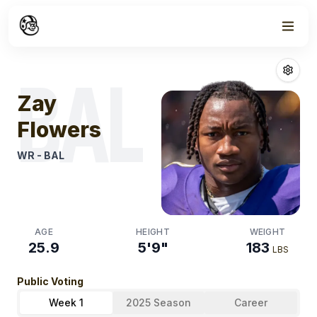
Week
1
Zay Flowers
Fan
BAL
Zay
Flowers
WR
-
BAL
AGE
HEIGHT
WEIGHT
25.9
5'9"
183
LBS
Public Voting
Week 1
2025 Season
Career