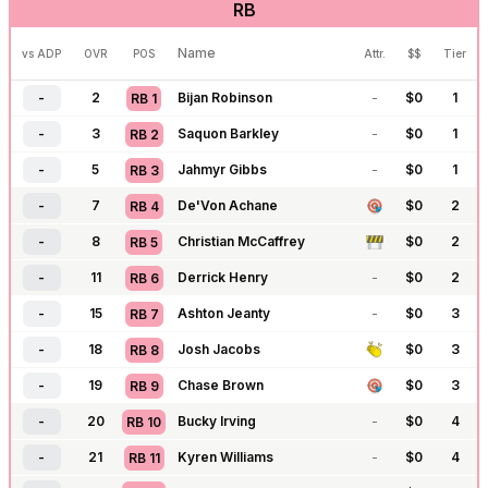
RB
-
110
Caleb Williams
-
$
0
6
QB
14
-
111
Justin Fields
-
$
0
6
QB
15
Name
vs ADP
OVR
POS
Attr.
$$
Tier
-
117
Drake Maye
-
$
0
7
QB
16
-
2
Bijan Robinson
-
$
0
1
RB
1
-
118
Jordan Love
-
$
0
6
QB
17
-
3
Saquon Barkley
-
$
0
1
RB
2
-
121
Cam Ward
-
$
0
7
QB
18
-
5
Jahmyr Gibbs
-
$
0
1
RB
3
-
122
C.J. Stroud
-
$
0
6
QB
19
-
7
De'Von Achane
$
0
2
RB
4
-
125
Trevor Lawrence
-
$
0
6
QB
20
-
8
Christian McCaffrey
$
0
2
RB
5
-
127
Tua Tagovailoa
-
$
0
7
QB
21
-
11
Derrick Henry
-
$
0
2
RB
6
-
128
Michael Penix
-
$
0
8
QB
22
-
15
Ashton Jeanty
-
$
0
3
RB
7
-
129
Anthony Richardson
-
$
0
7
QB
23
-
18
Josh Jacobs
$
0
3
RB
8
-
130
J.J. McCarthy
-
$
0
7
QB
24
-
19
Chase Brown
$
0
3
RB
9
-
131
Bryce Young
-
$
0
8
QB
25
-
20
Bucky Irving
-
$
0
4
RB
10
-
183
Geno Smith
-
$
0
7
QB
26
-
21
Kyren Williams
-
$
0
4
RB
11
-
184
Shedeur Sanders
-
$
0
8
QB
27