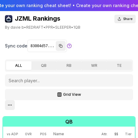
te your own ranking cheat sheet! • Create your own ranking che
JZML Rankings
Share
By
davie b
•
REDRAFT
•
PPR
•
SLEEPER
•
1QB
Sync code
ALL
QB
RB
WR
TE
Grid View
Toggle grid view
Open settings menu
QB
Name
vs ADP
OVR
POS
Attr.
$$
Tier