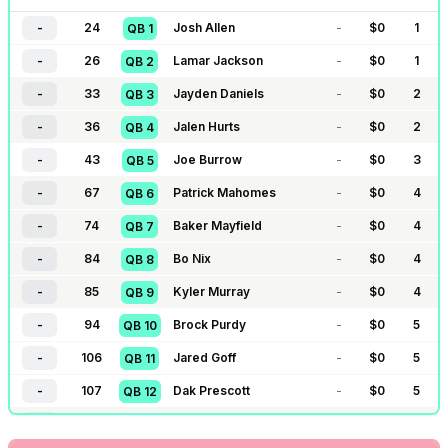
-
24
Josh Allen
-
$
0
1
QB
1
-
26
Lamar Jackson
-
$
0
1
QB
2
-
33
Jayden Daniels
-
$
0
2
QB
3
-
36
Jalen Hurts
-
$
0
2
QB
4
-
43
Joe Burrow
-
$
0
3
QB
5
-
67
Patrick Mahomes
-
$
0
4
QB
6
-
74
Baker Mayfield
-
$
0
4
QB
7
-
84
Bo Nix
-
$
0
4
QB
8
-
85
Kyler Murray
-
$
0
4
QB
9
-
94
Brock Purdy
-
$
0
5
QB
10
-
106
Jared Goff
-
$
0
5
QB
11
-
107
Dak Prescott
-
$
0
5
QB
12
-
109
Justin Herbert
-
$
0
6
QB
13