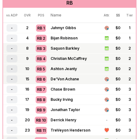
RB
-
162
J.J. McCarthy
$
0
4
QB
14
-
163
Trevor Lawrence
$
0
4
QB
15
Name
vs ADP
OVR
POS
Attr.
$$
Tier
-
164
Justin Herbert
-
$
0
4
QB
16
-
2
Jahmyr Gibbs
$
0
1
RB
1
-
165
Jared Goff
-
$
0
4
QB
17
-
4
Bijan Robinson
$
0
1
RB
2
-
166
Dak Prescott
-
$
0
4
QB
18
-
8
Saquon Barkley
$
0
2
RB
3
-
170
Jordan Love
-
$
0
4
QB
19
-
9
Christian McCaffrey
$
0
2
RB
4
-
171
C.J. Stroud
$
0
4
QB
20
-
10
Ashton Jeanty
$
0
2
RB
5
-
172
Cam Ward
-
$
0
4
QB
21
-
15
De'Von Achane
$
0
2
RB
6
-
189
Geno Smith
-
$
0
4
QB
22
-
16
Chase Brown
$
0
3
RB
7
-
190
Bryce Young
-
$
0
4
QB
23
-
17
Bucky Irving
$
0
3
RB
8
-
192
Michael Penix
-
$
0
4
QB
24
-
19
Jonathan Taylor
$
0
3
RB
9
-
194
Sam Darnold
-
$
0
5
QB
25
-
20
Derrick Henry
-
$
0
3
RB
10
-
195
Matthew Stafford
-
$
0
5
QB
26
-
23
TreVeyon Henderson
$
0
3
RB
11
-
201
Tua Tagovailoa
-
$
0
5
QB
27