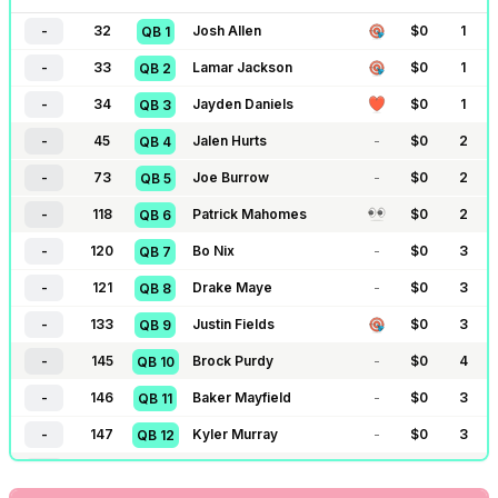
-
32
Josh Allen
$
0
1
QB
1
-
33
Lamar Jackson
$
0
1
QB
2
-
34
Jayden Daniels
$
0
1
QB
3
-
45
Jalen Hurts
-
$
0
2
QB
4
-
73
Joe Burrow
-
$
0
2
QB
5
-
118
Patrick Mahomes
$
0
2
QB
6
-
120
Bo Nix
-
$
0
3
QB
7
-
121
Drake Maye
-
$
0
3
QB
8
-
133
Justin Fields
$
0
3
QB
9
-
145
Brock Purdy
-
$
0
4
QB
10
-
146
Baker Mayfield
-
$
0
3
QB
11
-
147
Kyler Murray
-
$
0
3
QB
12
-
161
Caleb Williams
$
0
4
QB
13