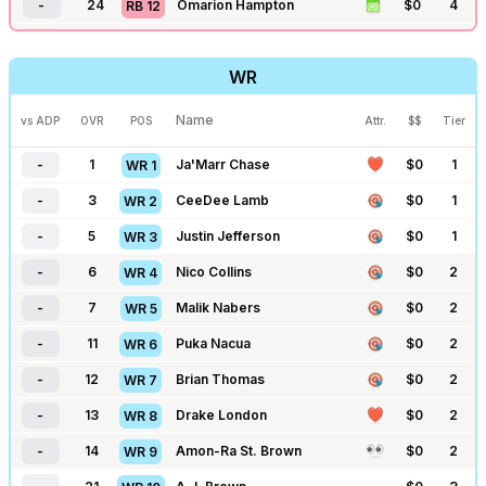
-
24
Omarion Hampton
$
0
4
RB
12
-
202
Aaron Rodgers
-
$
0
5
QB
28
-
25
Kenneth Walker
$
0
4
RB
13
-
203
Jaxson Dart
-
$
0
5
QB
29
WR
-
26
Josh Jacobs
-
$
0
4
RB
14
-
204
Shedeur Sanders
-
$
0
6
QB
30
-
31
James Cook
$
0
4
RB
15
Name
vs ADP
OVR
POS
Attr.
$$
Tier
-
213
Anthony Richardson
-
$
0
6
QB
31
-
35
Kyren Williams
-
$
0
4
RB
16
-
1
Ja'Marr Chase
$
0
1
WR
1
-
43
RJ Harvey
$
0
4
RB
17
-
3
CeeDee Lamb
$
0
1
WR
2
-
44
Breece Hall
-
$
0
4
RB
18
-
5
Justin Jefferson
$
0
1
WR
3
-
48
James Conner
-
$
0
4
RB
19
-
6
Nico Collins
$
0
2
WR
4
-
59
Alvin Kamara
-
$
0
5
RB
20
-
7
Malik Nabers
$
0
2
WR
5
-
60
Chuba Hubbard
-
$
0
5
RB
21
-
11
Puka Nacua
$
0
2
WR
6
-
64
Tony Pollard
$
0
6
RB
22
-
12
Brian Thomas
$
0
2
WR
7
-
65
D'Andre Swift
-
$
0
6
RB
23
-
13
Drake London
$
0
2
WR
8
-
66
David Montgomery
-
$
0
6
RB
24
-
14
Amon-Ra St. Brown
$
0
2
WR
9
-
67
Aaron Jones
-
$
0
6
RB
25