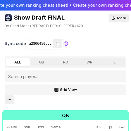
te your own ranking cheat sheet! • Create your own ranking che
Show Draft FINAL
Share
By
Chad Morin
•
REDRAFT
•
PPR
•
SLEEPER
•
1QB
Sync code
ALL
QB
RB
WR
TE
Grid View
Toggle grid view
Open settings menu
QB
Name
vs ADP
OVR
POS
Attr.
$$
Tier