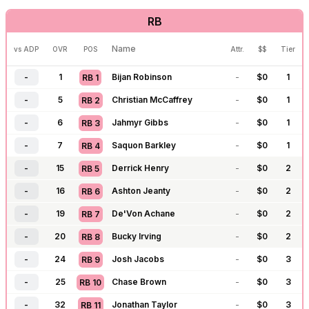
RB
-
126
Dak Prescott
-
$
0
4
QB
14
-
127
Kyler Murray
-
$
0
4
QB
15
Name
vs ADP
OVR
POS
Attr.
$$
Tier
-
128
Baker Mayfield
-
$
0
4
QB
16
-
1
Bijan Robinson
-
$
0
1
RB
1
-
129
Brock Purdy
-
$
0
4
QB
17
-
5
Christian McCaffrey
-
$
0
1
RB
2
-
130
Jared Goff
-
$
0
5
QB
18
-
6
Jahmyr Gibbs
-
$
0
1
RB
3
-
143
C.J. Stroud
-
$
0
5
QB
19
-
7
Saquon Barkley
-
$
0
1
RB
4
-
156
Michael Penix
-
$
0
4
QB
20
-
15
Derrick Henry
-
$
0
2
RB
5
-
157
J.J. McCarthy
-
$
0
5
QB
21
-
16
Ashton Jeanty
-
$
0
2
RB
6
-
169
Matthew Stafford
-
$
0
5
QB
22
-
19
De'Von Achane
-
$
0
2
RB
7
-
170
Bryce Young
-
$
0
5
QB
23
-
20
Bucky Irving
-
$
0
2
RB
8
-
171
Anthony Richardson
-
$
0
6
QB
24
-
24
Josh Jacobs
-
$
0
3
RB
9
-
172
Cam Ward
-
$
0
6
QB
25
-
25
Chase Brown
-
$
0
3
RB
10
-
192
Tua Tagovailoa
-
$
0
6
QB
26
-
32
Jonathan Taylor
-
$
0
3
RB
11