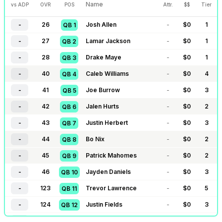
Name
vs ADP
OVR
POS
Attr.
$$
Tier
-
26
Josh Allen
-
$
0
1
QB
1
-
27
Lamar Jackson
-
$
0
1
QB
2
-
28
Drake Maye
-
$
0
1
QB
3
-
40
Caleb Williams
-
$
0
4
QB
4
-
41
Joe Burrow
-
$
0
3
QB
5
-
42
Jalen Hurts
-
$
0
2
QB
6
-
43
Justin Herbert
-
$
0
3
QB
7
-
44
Bo Nix
-
$
0
2
QB
8
-
45
Patrick Mahomes
-
$
0
2
QB
9
-
46
Jayden Daniels
-
$
0
3
QB
10
-
123
Trevor Lawrence
-
$
0
5
QB
11
-
124
Justin Fields
-
$
0
3
QB
12
-
125
Jordan Love
-
$
0
3
QB
13