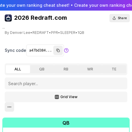
te your own ranking cheat sheet! • Create your own ranking che
2026 Redraft.com
Share
...
By
Denver Lee
•
REDRAFT
•
PPR
•
SLEEPER
•
1QB
Sync code
ALL
QB
RB
WR
TE
Grid View
Toggle grid view
Open settings menu
QB