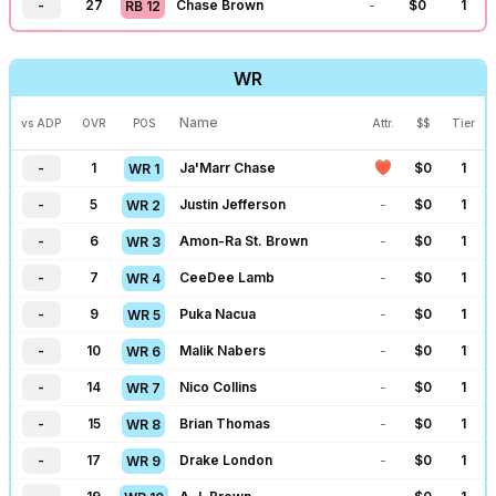
-
27
Chase Brown
-
$
0
1
RB
12
-
196
Jaxson Dart
-
$
0
1
QB
28
-
31
James Cook
-
$
0
1
RB
13
-
198
Sam Darnold
-
$
0
1
QB
29
WR
-
34
Breece Hall
-
$
0
1
RB
14
-
200
Geno Smith
-
$
0
1
QB
30
-
39
Alvin Kamara
-
$
0
1
RB
15
Name
vs ADP
OVR
POS
Attr.
$$
Tier
-
207
Anthony Richardson
-
$
0
1
QB
31
-
41
Omarion Hampton
-
$
0
1
RB
16
-
1
Ja'Marr Chase
$
0
1
WR
1
-
44
Kenneth Walker
-
$
0
1
RB
17
-
5
Justin Jefferson
-
$
0
1
WR
2
-
46
Chuba Hubbard
-
$
0
1
RB
18
-
6
Amon-Ra St. Brown
-
$
0
1
WR
3
-
48
James Conner
-
$
0
1
RB
19
-
7
CeeDee Lamb
-
$
0
1
WR
4
-
53
David Montgomery
-
$
0
1
RB
20
-
9
Puka Nacua
-
$
0
1
WR
5
-
55
TreVeyon Henderson
-
$
0
1
RB
21
-
10
Malik Nabers
-
$
0
1
WR
6
-
60
Isiah Pacheco
-
$
0
1
RB
22
-
14
Nico Collins
-
$
0
1
WR
7
-
64
RJ Harvey
-
$
0
1
RB
23
-
15
Brian Thomas
-
$
0
1
WR
8
-
67
Aaron Jones
-
$
0
1
RB
24
-
17
Drake London
-
$
0
1
WR
9
-
69
D'Andre Swift
-
$
0
1
RB
25