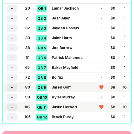
-
20
Lamar Jackson
-
$
0
1
QB
1
-
21
Josh Allen
-
$
0
1
QB
2
-
32
Jayden Daniels
-
$
0
1
QB
3
-
33
Jalen Hurts
-
$
0
1
QB
4
-
36
Joe Burrow
-
$
0
1
QB
5
-
51
Patrick Mahomes
-
$
0
1
QB
6
-
65
Baker Mayfield
-
$
0
1
QB
7
-
72
Bo Nix
-
$
0
1
QB
8
-
89
Jared Goff
$
8
10
QB
9
-
93
Kyler Murray
-
$
0
1
QB
10
-
102
Justin Herbert
$
8
10
QB
11
-
105
Brock Purdy
-
$
0
1
QB
12
-
111
Dak Prescott
-
$
0
1
QB
13