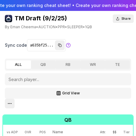
te your own ranking cheat sheet! • Create your own ranking che
TM Draft (9/2/25)
Share
By
Eman Cheema
•
AUCTION
•
PPR
•
SLEEPER
•
1QB
Sync code
ALL
QB
RB
WR
TE
Grid View
Toggle grid view
Open settings menu
QB
Name
vs ADP
OVR
POS
Attr.
$$
Tier