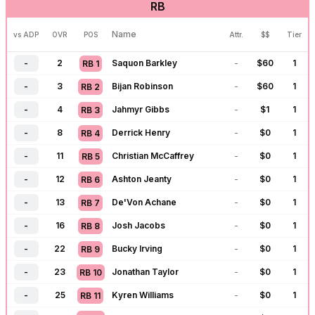
RB
-
115
C.J. Stroud
-
$
0
1
QB
14
-
125
Drake Maye
-
$
0
1
QB
15
Name
vs ADP
OVR
POS
Attr.
$$
Tier
-
127
Caleb Williams
-
$
0
1
QB
16
-
2
Saquon Barkley
-
$
60
1
RB
1
-
132
Jordan Love
$
8
10
QB
17
-
3
Bijan Robinson
-
$
60
1
RB
2
-
134
J.J. McCarthy
-
$
0
1
QB
18
-
4
Jahmyr Gibbs
-
$
1
1
RB
3
-
139
Justin Fields
$
8
8
QB
19
-
8
Derrick Henry
-
$
0
1
RB
4
-
145
Cam Ward
-
$
0
1
QB
20
-
11
Christian McCaffrey
-
$
0
1
RB
5
-
155
Trevor Lawrence
-
$
0
1
QB
21
-
12
Ashton Jeanty
-
$
0
1
RB
6
-
158
Michael Penix
-
$
0
1
QB
22
-
13
De'Von Achane
-
$
0
1
RB
7
-
166
Bryce Young
-
$
0
1
QB
23
-
16
Josh Jacobs
-
$
0
1
RB
8
-
175
Shedeur Sanders
-
$
0
1
QB
24
-
22
Bucky Irving
-
$
0
1
RB
9
-
177
Matthew Stafford
-
$
0
1
QB
25
-
23
Jonathan Taylor
-
$
0
1
RB
10
-
179
Tua Tagovailoa
-
$
0
1
QB
26
-
25
Kyren Williams
-
$
0
1
RB
11
-
182
Aaron Rodgers
-
$
0
1
QB
27