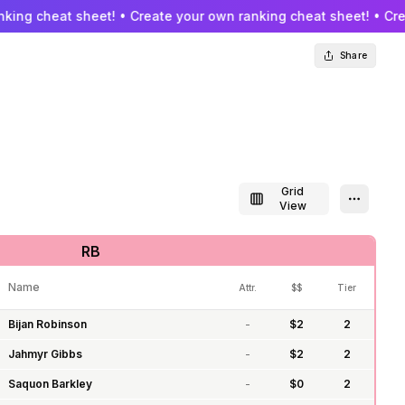
king cheat sheet! • Create your own ranking cheat sheet! • Cre
Share
Grid
Toggle grid view
Open se
View
RB
Name
Attr.
$$
Tier
Bijan Robinson
-
$
2
2
Jahmyr Gibbs
-
$
2
2
Saquon Barkley
-
$
0
2