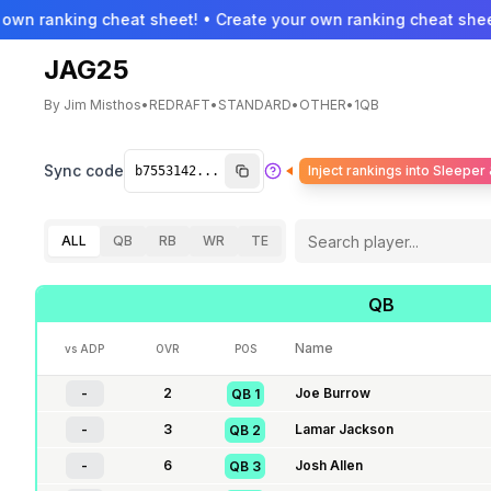
own ranking cheat sheet! • Create your own ranking cheat sheet
JAG25
By
Jim Misthos
•
REDRAFT
•
STANDARD
•
OTHER
•
1QB
Sync code
Inject rankings into Sleeper
ALL
QB
RB
WR
TE
QB
Name
vs ADP
OVR
POS
-
2
Joe Burrow
QB
1
-
3
Lamar Jackson
QB
2
-
6
Josh Allen
QB
3