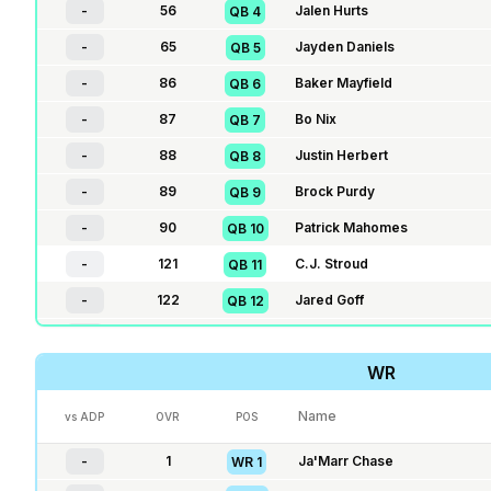
-
56
Jalen Hurts
QB
4
-
65
Jayden Daniels
QB
5
-
86
Baker Mayfield
QB
6
-
87
Bo Nix
QB
7
-
88
Justin Herbert
QB
8
-
89
Brock Purdy
QB
9
-
90
Patrick Mahomes
QB
10
-
121
C.J. Stroud
QB
11
-
122
Jared Goff
QB
12
-
123
Jordan Love
QB
13
WR
-
124
Kyler Murray
QB
14
-
135
J.J. McCarthy
QB
15
Name
vs ADP
OVR
POS
-
136
Dak Prescott
QB
16
-
1
Ja'Marr Chase
WR
1
-
137
Geno Smith
QB
17