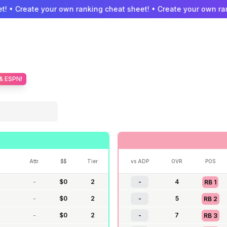
! • Create your own ranking cheat sheet! • Create your own ran
 & ESPN!
Attr.
$$
Tier
vs ADP
OVR
POS
-
$
0
2
-
4
RB
1
-
$
0
2
-
5
RB
2
-
$
0
2
-
7
RB
3