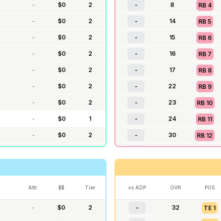
-
$
0
2
-
8
RB
4
-
$
0
2
-
14
RB
5
-
$
0
2
-
15
RB
6
-
$
0
2
-
16
RB
7
-
$
0
2
-
17
RB
8
-
$
0
2
-
22
RB
9
-
$
0
2
-
23
RB
10
-
$
0
1
-
24
RB
11
-
$
0
2
-
30
RB
12
-
$
0
2
-
31
RB
13
$
0
2
-
37
RB
14
-
$
0
1
-
38
RB
15
Attr.
$$
Tier
vs ADP
OVR
POS
-
$
0
2
-
44
RB
16
-
$
0
2
-
32
TE
1
-
$
0
1
-
45
RB
17