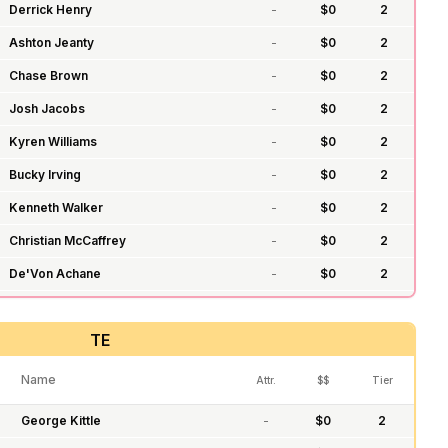
Derrick Henry
-
$
0
2
Ashton Jeanty
-
$
0
2
Chase Brown
-
$
0
2
Josh Jacobs
-
$
0
2
Kyren Williams
-
$
0
2
Bucky Irving
-
$
0
2
Kenneth Walker
-
$
0
2
Christian McCaffrey
-
$
0
2
De'Von Achane
-
$
0
2
D'Andre Swift
-
$
0
2
TE
James Conner
-
$
0
2
James Cook
-
$
0
2
Name
Attr.
$$
Tier
Jonathan Taylor
-
$
0
2
George Kittle
-
$
0
2
Tony Pollard
-
$
0
2