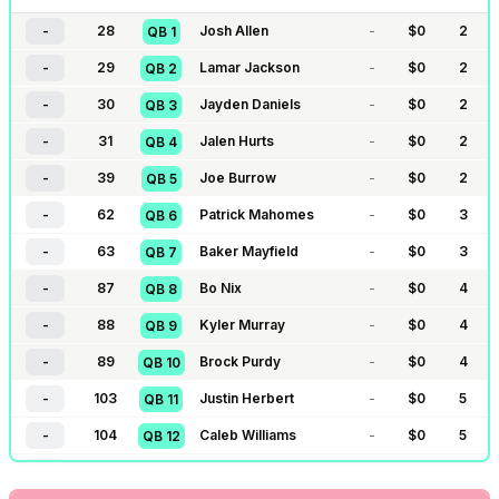
-
28
Josh Allen
-
$
0
2
QB
1
-
29
Lamar Jackson
-
$
0
2
QB
2
-
30
Jayden Daniels
-
$
0
2
QB
3
-
31
Jalen Hurts
-
$
0
2
QB
4
-
39
Joe Burrow
-
$
0
2
QB
5
-
62
Patrick Mahomes
-
$
0
3
QB
6
-
63
Baker Mayfield
-
$
0
3
QB
7
-
87
Bo Nix
-
$
0
4
QB
8
-
88
Kyler Murray
-
$
0
4
QB
9
-
89
Brock Purdy
-
$
0
4
QB
10
-
103
Justin Herbert
-
$
0
5
QB
11
-
104
Caleb Williams
-
$
0
5
QB
12
-
105
Dak Prescott
-
$
0
5
QB
13