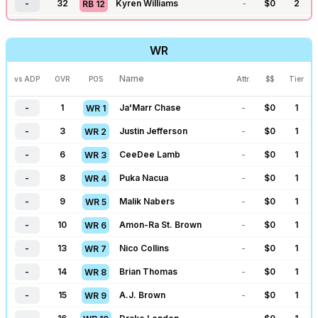
-
32
Kyren Williams
-
$
0
2
RB
12
-
33
James Cook
-
$
0
2
RB
13
WR
-
37
Omarion Hampton
-
$
0
2
RB
14
-
38
Alvin Kamara
-
$
0
2
RB
15
Name
vs ADP
OVR
POS
Attr.
$$
Tier
-
41
Chuba Hubbard
-
$
0
2
RB
16
-
1
Ja'Marr Chase
-
$
0
1
WR
1
-
42
James Conner
-
$
0
2
RB
17
-
3
Justin Jefferson
-
$
0
1
WR
2
-
43
TreVeyon Henderson
-
$
0
2
RB
18
-
6
CeeDee Lamb
-
$
0
1
WR
3
-
44
Kenneth Walker
-
$
0
2
RB
19
-
8
Puka Nacua
-
$
0
1
WR
4
-
51
Breece Hall
-
$
0
3
RB
20
-
9
Malik Nabers
-
$
0
1
WR
5
-
52
D'Andre Swift
-
$
0
3
RB
21
-
10
Amon-Ra St. Brown
-
$
0
1
WR
6
-
67
David Montgomery
-
$
0
3
RB
22
-
13
Nico Collins
-
$
0
1
WR
7
-
68
Aaron Jones
-
$
0
3
RB
23
-
14
Brian Thomas
-
$
0
1
WR
8
-
70
Tony Pollard
-
$
0
3
RB
24
-
15
A.J. Brown
-
$
0
1
WR
9
-
71
RJ Harvey
-
$
0
3
RB
25