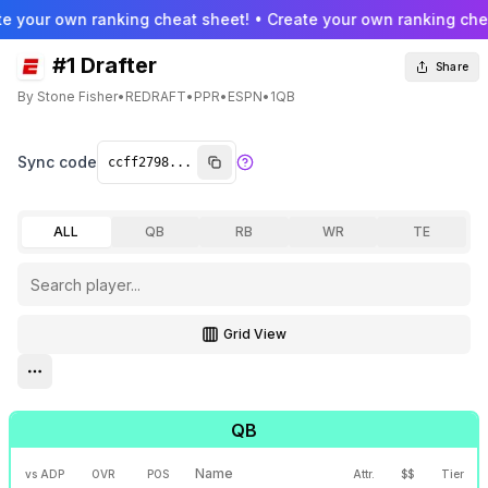
e your own ranking cheat sheet! • Create your own ranking chea
#1 Drafter
Share
By
Stone Fisher
•
REDRAFT
•
PPR
•
ESPN
•
1QB
Sync code
ALL
QB
RB
WR
TE
Grid View
Toggle grid view
Open settings menu
QB
Name
vs ADP
OVR
POS
Attr.
$$
Tier