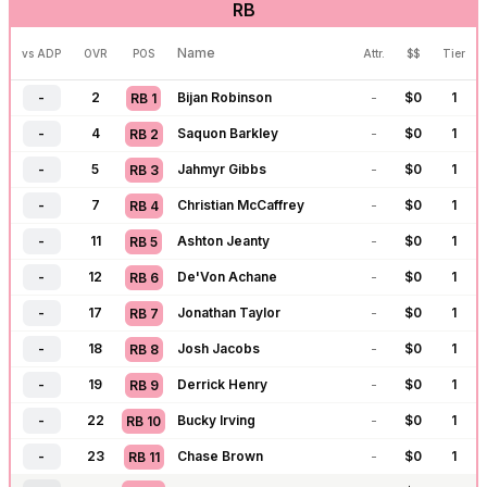
RB
-
106
Justin Fields
-
$
0
5
QB
14
-
121
Drake Maye
-
$
0
5
QB
15
Name
vs ADP
OVR
POS
Attr.
$$
Tier
-
122
Jordan Love
-
$
0
5
QB
16
-
2
Bijan Robinson
-
$
0
1
RB
1
-
123
Jared Goff
-
$
0
5
QB
17
-
4
Saquon Barkley
-
$
0
1
RB
2
-
124
J.J. McCarthy
-
$
0
5
QB
18
-
5
Jahmyr Gibbs
-
$
0
1
RB
3
-
143
Tua Tagovailoa
-
$
0
6
QB
19
-
7
Christian McCaffrey
-
$
0
1
RB
4
-
144
Matthew Stafford
-
$
0
6
QB
20
-
11
Ashton Jeanty
-
$
0
1
RB
5
-
145
C.J. Stroud
-
$
0
6
QB
21
-
12
De'Von Achane
-
$
0
1
RB
6
-
198
Trevor Lawrence
-
$
0
8
QB
22
-
17
Jonathan Taylor
-
$
0
1
RB
7
-
199
Cam Ward
-
$
0
8
QB
23
-
18
Josh Jacobs
-
$
0
1
RB
8
-
200
Michael Penix
-
$
0
8
QB
24
-
19
Derrick Henry
-
$
0
1
RB
9
-
218
Bryce Young
-
$
0
9
QB
25
-
22
Bucky Irving
-
$
0
1
RB
10
-
219
Geno Smith
-
$
0
9
QB
26
-
23
Chase Brown
-
$
0
1
RB
11
-
220
Sam Darnold
-
$
0
9
QB
27