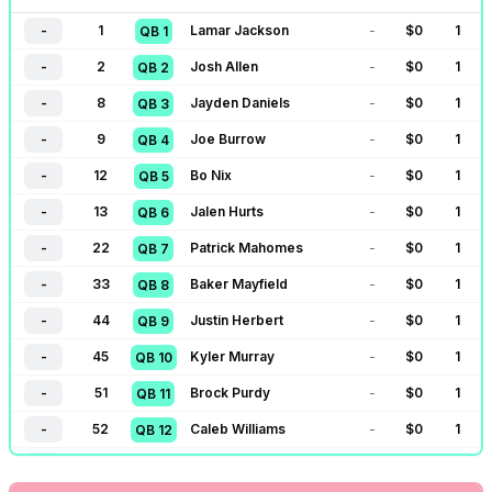
-
1
Lamar Jackson
-
$
0
1
QB
1
-
2
Josh Allen
-
$
0
1
QB
2
-
8
Jayden Daniels
-
$
0
1
QB
3
-
9
Joe Burrow
-
$
0
1
QB
4
-
12
Bo Nix
-
$
0
1
QB
5
-
13
Jalen Hurts
-
$
0
1
QB
6
-
22
Patrick Mahomes
-
$
0
1
QB
7
-
33
Baker Mayfield
-
$
0
1
QB
8
-
44
Justin Herbert
-
$
0
1
QB
9
-
45
Kyler Murray
-
$
0
1
QB
10
-
51
Brock Purdy
-
$
0
1
QB
11
-
52
Caleb Williams
-
$
0
1
QB
12
-
53
Jared Goff
-
$
0
1
QB
13