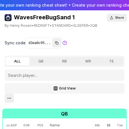
te your own ranking cheat sheet! • Create your own ranking che
WavesFreeBugSand 1
Share
By
Henry Rosen
•
REDRAFT
•
STANDARD
•
SLEEPER
•
2QB
Sync code
ALL
QB
RB
WR
TE
Grid View
Toggle grid view
Open settings menu
QB
Name
vs ADP
OVR
POS
Attr.
$$
Tier