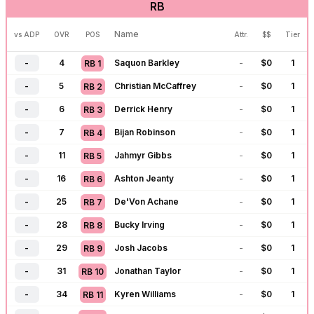
RB
-
57
Drake Maye
-
$
0
1
QB
14
-
59
C.J. Stroud
-
$
0
1
QB
15
Name
vs ADP
OVR
POS
Attr.
$$
Tier
-
61
Dak Prescott
-
$
0
1
QB
16
-
4
Saquon Barkley
-
$
0
1
RB
1
-
69
Jordan Love
-
$
0
1
QB
17
-
5
Christian McCaffrey
-
$
0
1
RB
2
-
73
Justin Fields
-
$
0
1
QB
18
-
6
Derrick Henry
-
$
0
1
RB
3
-
77
J.J. McCarthy
-
$
0
1
QB
19
-
7
Bijan Robinson
-
$
0
1
RB
4
-
80
Trevor Lawrence
-
$
0
1
QB
20
-
11
Jahmyr Gibbs
-
$
0
1
RB
5
-
93
Michael Penix
-
$
0
1
QB
21
-
16
Ashton Jeanty
-
$
0
1
RB
6
-
96
Cam Ward
-
$
0
1
QB
22
-
25
De'Von Achane
-
$
0
1
RB
7
-
98
Bryce Young
-
$
0
1
QB
23
-
28
Bucky Irving
-
$
0
1
RB
8
-
104
Tua Tagovailoa
-
$
0
1
QB
24
-
29
Josh Jacobs
-
$
0
1
RB
9
-
109
Matthew Stafford
-
$
0
1
QB
25
-
31
Jonathan Taylor
-
$
0
1
RB
10
-
117
Geno Smith
-
$
0
1
QB
26
-
34
Kyren Williams
-
$
0
1
RB
11
-
120
Sam Darnold
-
$
0
1
QB
27