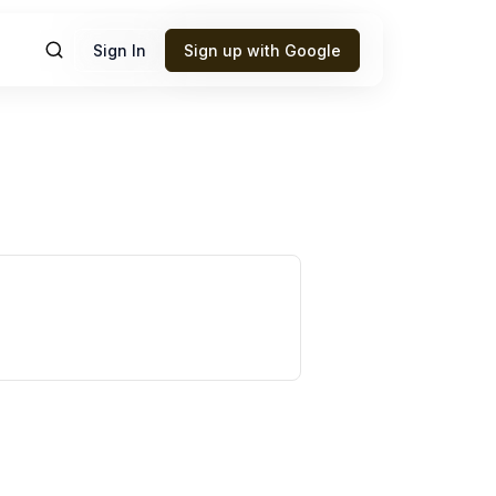
Sign In
Sign up with Google