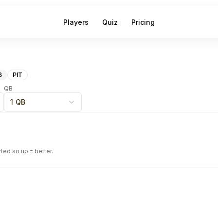
Players
Quiz
Pricing
B
PIT
QB
1 QB
rted so up = better.