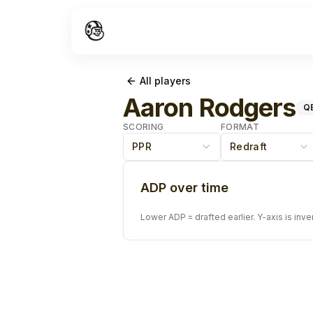
All players
Aaron Rodgers
Q
SCORING
FORMAT
PPR
Redraft
ADP over time
Lower ADP = drafted earlier. Y-axis is inve