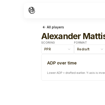
All players
Alexander Matti
SCORING
FORMAT
PPR
Redraft
ADP over time
Lower ADP = drafted earlier. Y-axis is inve