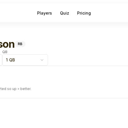
Players
Quiz
Pricing
son
RB
QB
1 QB
rted so up = better.