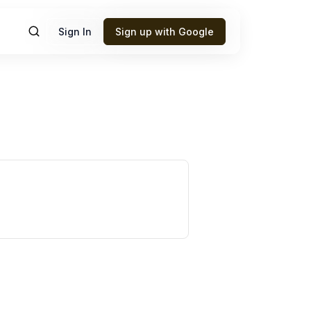
Sign In
Sign up with Google