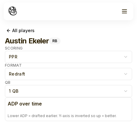
All players
Austin Ekeler
RB
SCORING
PPR
FORMAT
Redraft
QB
1 QB
ADP over time
Lower ADP = drafted earlier. Y-axis is inverted so up = better.