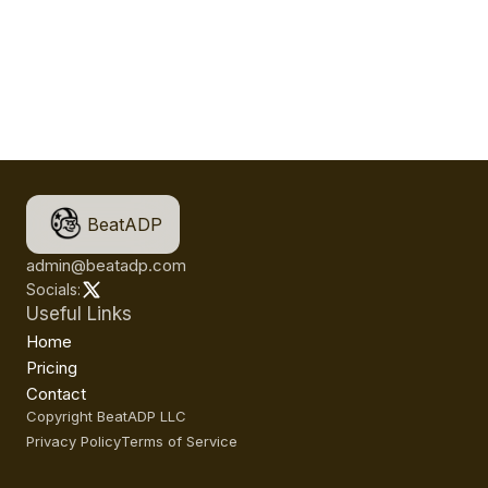
BeatADP
admin@beatadp.com
Socials:
Useful Links
Home
Pricing
Contact
Copyright BeatADP LLC
Privacy Policy
Terms of Service