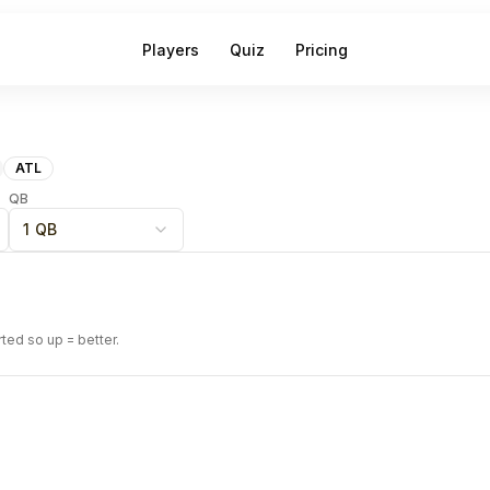
Players
Quiz
Pricing
ATL
QB
1 QB
rted so up = better.