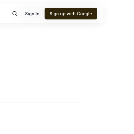
Sign In
Sign up with Google