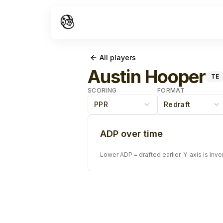
All players
Austin Hooper
TE
SCORING
FORMAT
PPR
Redraft
ADP over time
Lower ADP = drafted earlier. Y-axis is inve