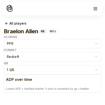
All players
Braelon Allen
RB
NYJ
SCORING
PPR
FORMAT
Redraft
QB
1 QB
ADP over time
Lower ADP = drafted earlier. Y-axis is inverted so up = better.