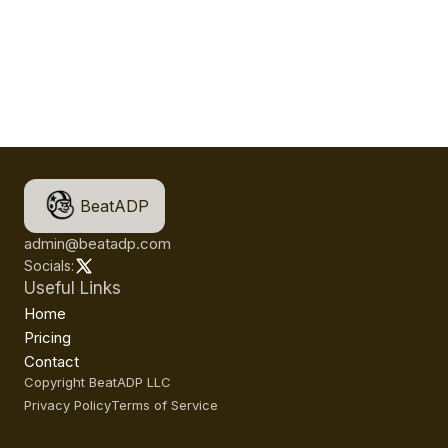
BeatADP
admin@beatadp.com
Socials:
Useful Links
Home
Pricing
Contact
Copyright BeatADP LLC
Privacy Policy
Terms of Service