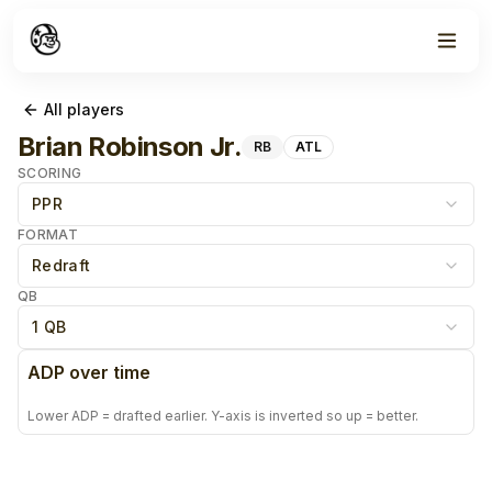
All players
Brian Robinson Jr.
RB
ATL
SCORING
PPR
FORMAT
Redraft
QB
1 QB
ADP over time
Lower ADP = drafted earlier. Y-axis is inverted so up = better.