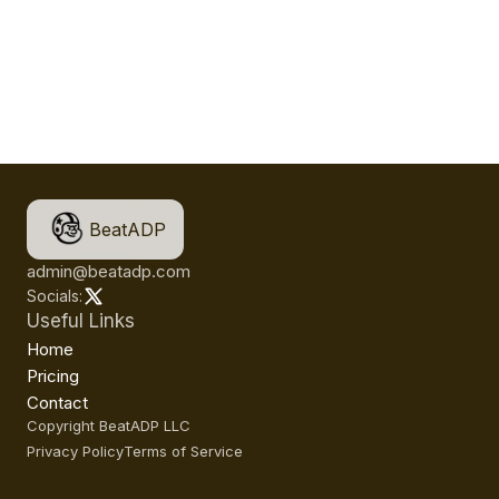
BeatADP
admin@beatadp.com
Socials:
Useful Links
Home
Pricing
Contact
Copyright BeatADP LLC
Privacy Policy
Terms of Service