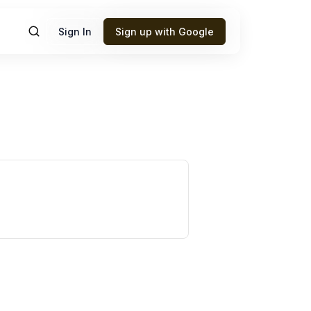
Sign In
Sign up with Google