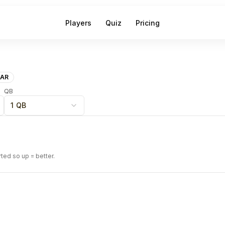
Players
Quiz
Pricing
AR
QB
1 QB
rted so up = better.