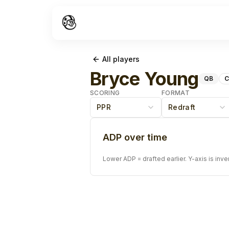
All players
Bryce Young
QB
C
SCORING
FORMAT
PPR
Redraft
ADP over time
Lower ADP = drafted earlier. Y-axis is inve