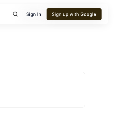
Sign In
Sign up with Google