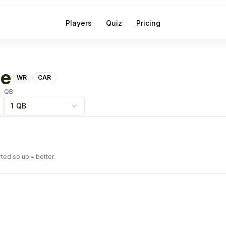
Players
Quiz
Pricing
ne
WR
CAR
QB
1 QB
rted so up = better.