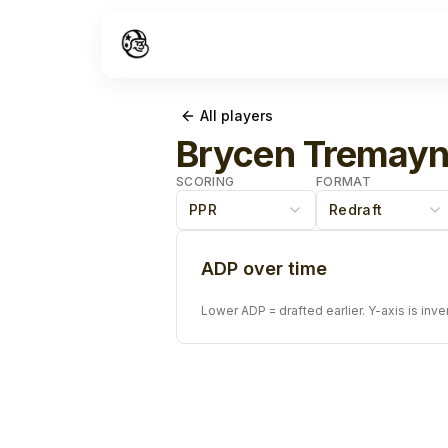
All players
Brycen Tremay
SCORING
FORMAT
PPR
Redraft
ADP over time
Lower ADP = drafted earlier. Y-axis is inve