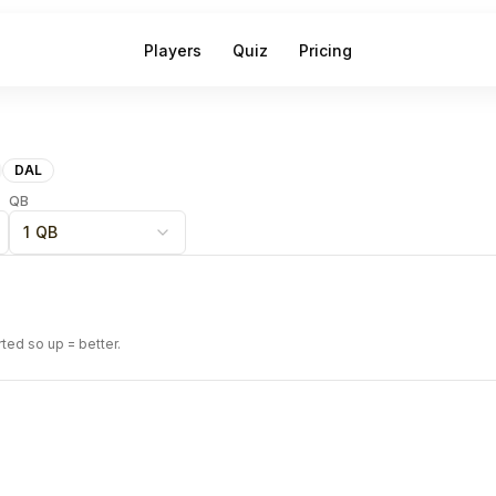
Players
Quiz
Pricing
DAL
QB
1 QB
rted so up = better.