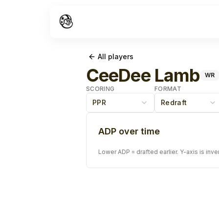
All players
CeeDee Lamb
WR
SCORING
FORMAT
PPR
Redraft
ADP over time
Lower ADP = drafted earlier. Y-axis is inve