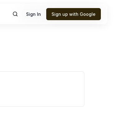
Sign In
Sign up with Google