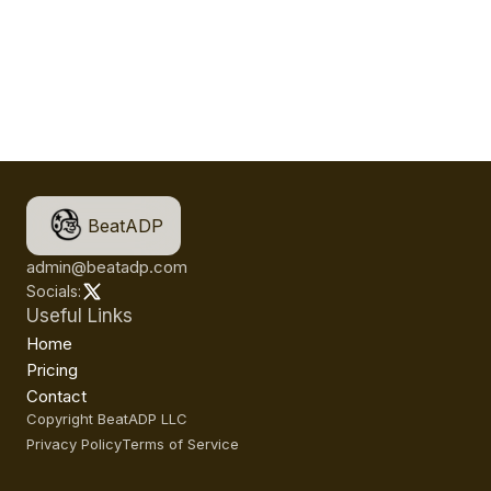
BeatADP
admin@beatadp.com
Socials:
Useful Links
Home
Pricing
Contact
Copyright BeatADP LLC
Privacy Policy
Terms of Service