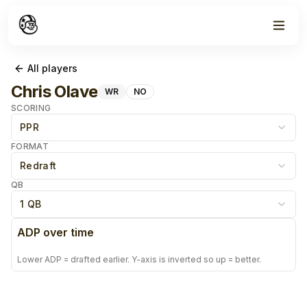
All players
Chris Olave
WR
NO
SCORING
PPR
FORMAT
Redraft
QB
1 QB
ADP over time
Lower ADP = drafted earlier. Y-axis is inverted so up = better.