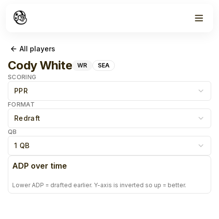
All players
Cody White
WR
SEA
SCORING
PPR
FORMAT
Redraft
QB
1 QB
ADP over time
Lower ADP = drafted earlier. Y-axis is inverted so up = better.