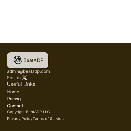
BeatADP
admin@beatadp.com
Socials:
Useful Links
Home
Pricing
Contact
Copyright BeatADP LLC
Privacy Policy
Terms of Service