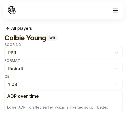
All players
Colbie Young
WR
SCORING
PPR
FORMAT
Redraft
QB
1 QB
ADP over time
Lower ADP = drafted earlier. Y-axis is inverted so up = better.