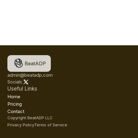
BeatADP
admin@beatadp.com
Socials:
Useful Links
Home
Pricing
Contact
Copyright BeatADP LLC
Privacy Policy
Terms of Service