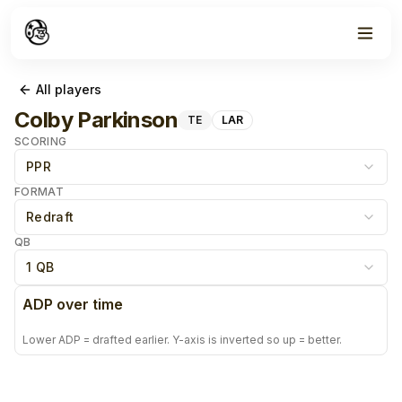
All players
Colby Parkinson
TE
LAR
SCORING
PPR
FORMAT
Redraft
QB
1 QB
ADP over time
Lower ADP = drafted earlier. Y-axis is inverted so up = better.