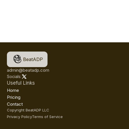
BeatADP
admin@beatadp.com
Socials:
Useful Links
Home
Pricing
Contact
Copyright BeatADP LLC
Privacy Policy
Terms of Service