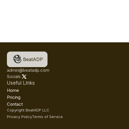
BeatADP
admin@beatadp.com
Socials:
Useful Links
Home
Pricing
Contact
Copyright BeatADP LLC
Privacy Policy
Terms of Service