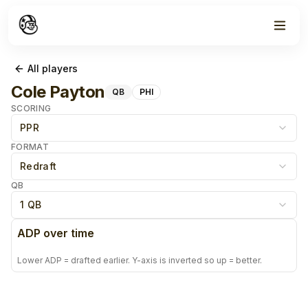
All players
Cole Payton
QB
PHI
SCORING
PPR
FORMAT
Redraft
QB
1 QB
ADP over time
Lower ADP = drafted earlier. Y-axis is inverted so up = better.