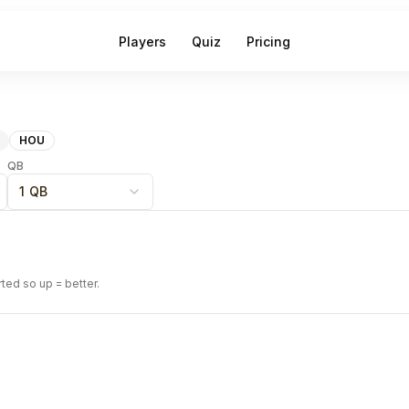
Players
Quiz
Pricing
HOU
QB
1 QB
rted so up = better.