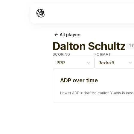
All players
Dalton Schultz
TE
SCORING
FORMAT
PPR
Redraft
ADP over time
Lower ADP = drafted earlier. Y-axis is inve