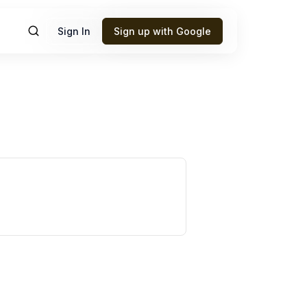
Sign In
Sign up with Google