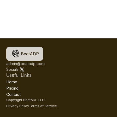
BeatADP
admin@beatadp.com
Socials:
Useful Links
Home
Pricing
Contact
Copyright BeatADP LLC
Privacy Policy
Terms of Service