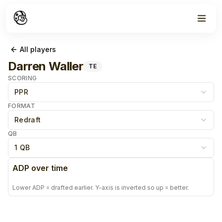
All players
Darren Waller
TE
SCORING
PPR
FORMAT
Redraft
QB
1 QB
ADP over time
Lower ADP = drafted earlier. Y-axis is inverted so up = better.