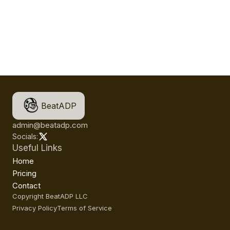
BeatADP
admin@beatadp.com
Socials:
Useful Links
Home
Pricing
Contact
Copyright BeatADP LLC
Privacy Policy
Terms of Service