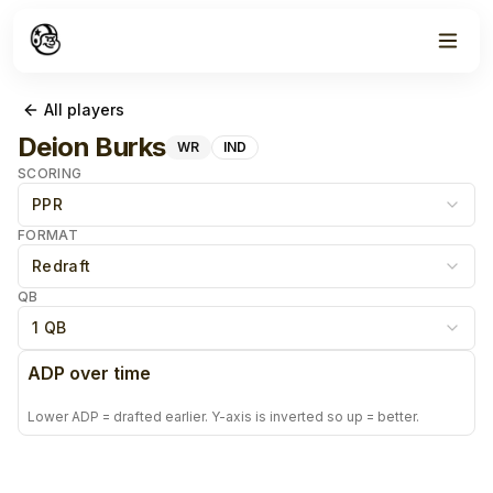
All players
Deion Burks
WR
IND
SCORING
PPR
FORMAT
Redraft
QB
1 QB
ADP over time
Lower ADP = drafted earlier. Y-axis is inverted so up = better.