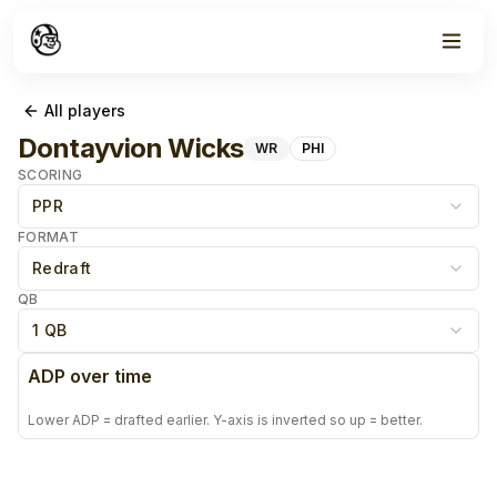
All players
Dontayvion Wicks
WR
PHI
SCORING
PPR
FORMAT
Redraft
QB
1 QB
ADP over time
Lower ADP = drafted earlier. Y-axis is inverted so up = better.