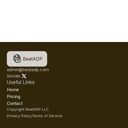
BeatADP
admin@beatadp.com
Socials:
Useful Links
Home
Pricing
Contact
Copyright BeatADP LLC
Privacy Policy
Terms of Service